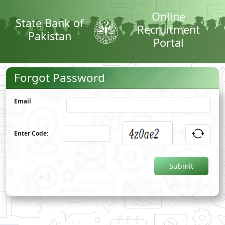
Online
State Bank of
Recruitment
Pakistan
Portal
Forgot Password
Email
Enter Code: