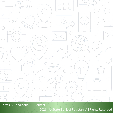
Terms & Conditions
Contact
2026 - © State Bank of Pakistan. All Rights Reserved